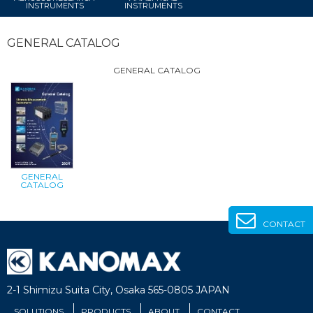
INSTRUMENTS
INSTRUMENTS
GENERAL CATALOG
GENERAL CATALOG
GENERAL
CATALOG
CONTACT
2-1 Shimizu Suita City, Osaka 565-0805 JAPAN
SOLUTIONS
PRODUCTS
ABOUT
CONTACT