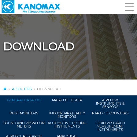
DOWNLOAD
ABOUT US
DOWNLOAD
GENERAL CATALOG
MASK FIT TESTER
AIRFLOW
INSTRUMENTS &
SENSORS
DUST MONITORS
INDOOR AIR QUALITY
PARTICLE COUNTERS
MONITORS
SOUND AND VIBRATION
AUTOMOTIVE TESTING
FLUID RESEARCH
METERS
INSTRUMENTS
MEASUREMENT
INSTRUMENTS
AEROSOL RESEARCH
ANALYTICAL