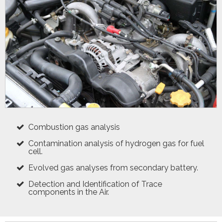
Combustion gas analysis
Contamination analysis of hydrogen gas for fuel
cell.
Evolved gas analyses from secondary battery.
Detection and Identification of Trace
components in the Air.