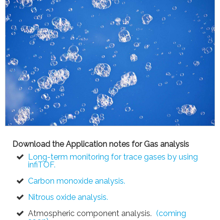
Download the Application notes for Gas analysis
Long-term monitoring for trace gases by using
infiTOF.
Carbon monoxide analysis.
Nitrous oxide analysis.
Atmospheric component analysis.
(coming