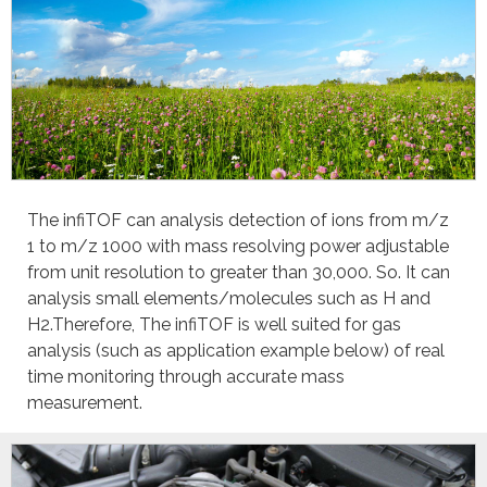
The infiTOF can analysis detection of ions from m/z
1 to m/z 1000 with mass resolving power adjustable
from unit resolution to greater than 30,000. So. It can
analysis small elements/molecules such as H and
H2.Therefore, The infiTOF is well suited for gas
analysis (such as application example below) of real
time monitoring through accurate mass
measurement.