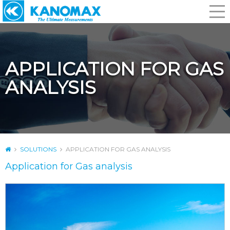
APPLICATION FOR GAS
ANALYSIS
SOLUTIONS
APPLICATION FOR GAS ANALYSIS
Application for Gas analysis