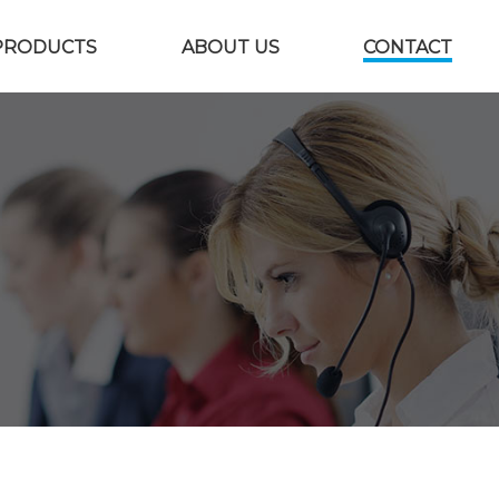
PRODUCTS
ABOUT US
CONTACT