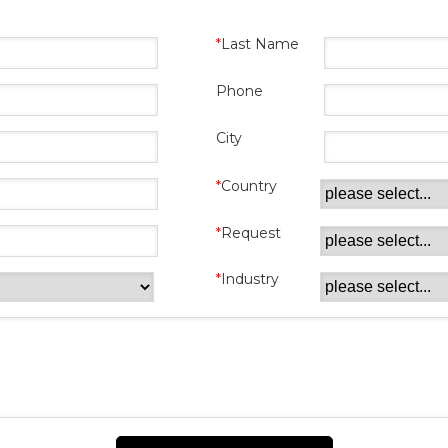
Last Name
Phone
City
Country
Request
Industry