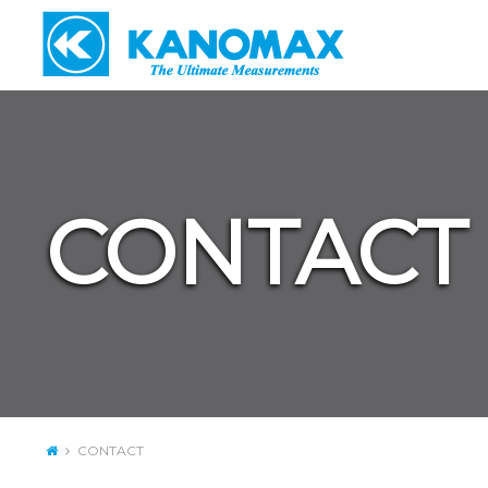
CONTACT
CONTACT