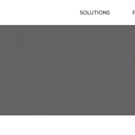
SOLUTIONS