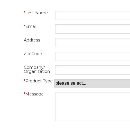
First Name
Email
Address
Zip Code
Company/
Organization
Product Type
Message