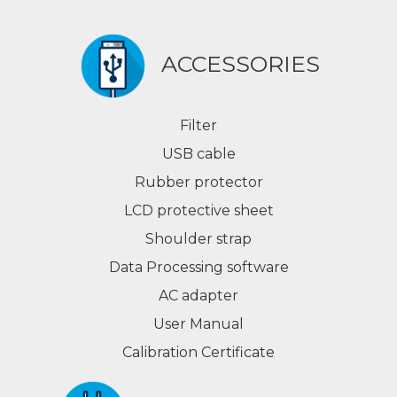
ACCESSORIES
Filter
USB cable
Rubber protector
LCD protective sheet
Shoulder strap
Data Processing software
AC adapter
User Manual
Calibration Certificate