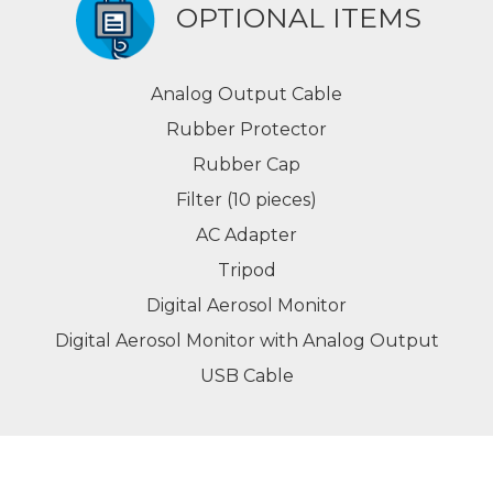
OPTIONAL ITEMS
Analog Output Cable
Rubber Protector
Rubber Cap
Filter (10 pieces)
AC Adapter
Tripod
Digital Aerosol Monitor
Digital Aerosol Monitor with Analog Output
USB Cable