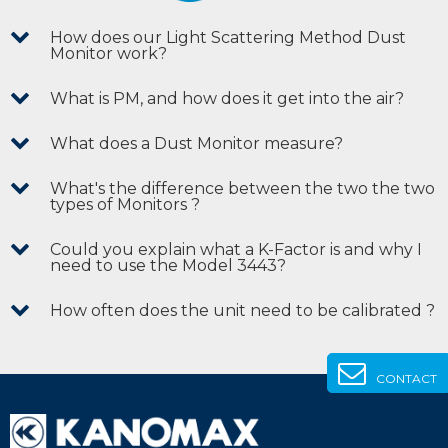
How does our Light Scattering Method Dust
Monitor work?
What is PM, and how does it get into the air?
What does a Dust Monitor measure?
What's the difference between the two the two
types of Monitors ?
Could you explain what a K-Factor is and why I
need to use the Model 3443?
How often does the unit need to be calibrated ?
CONTACT