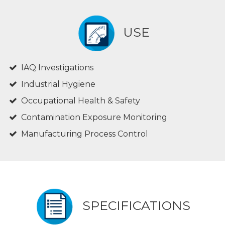
USE
IAQ Investigations
Industrial Hygiene
Occupational Health & Safety
Contamination Exposure Monitoring
Manufacturing Process Control
SPECIFICATIONS