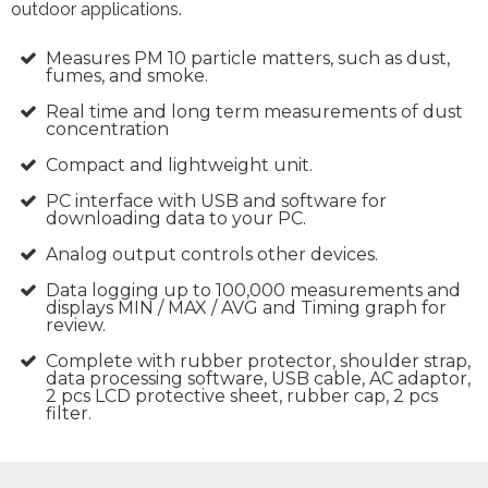
outdoor applications.
Measures PM 10 particle matters, such as dust,
fumes, and smoke.
Real time and long term measurements of dust
concentration
Compact and lightweight unit.
PC interface with USB and software for
downloading data to your PC.
Analog output controls other devices.
Data logging up to 100,000 measurements and
displays MIN / MAX / AVG and Timing graph for
review.
Complete with rubber protector, shoulder strap,
data processing software, USB cable, AC adaptor,
2 pcs LCD protective sheet, rubber cap, 2 pcs
filter.