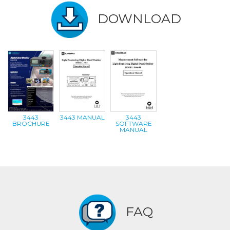
DOWNLOAD
3443
3443 MANUAL
3443
BROCHURE
SOFTWARE
MANUAL
FAQ