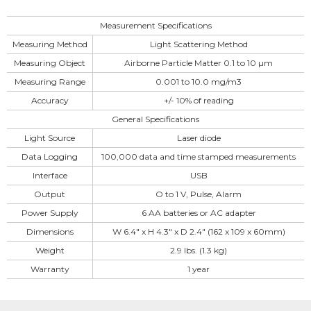
Measurement Specifications
Measuring Method
Light Scattering Method
Measuring Object
Airborne Particle Matter 0.1 to 10 µm
Measuring Range
0.001 to 10.0 mg/m3
Accuracy
+/- 10% of reading
General Specifications
Light Source
Laser diode
Data Logging
100,000 data and time stamped measurements
Interface
USB
Output
O to 1 V, Pulse, Alarm
Power Supply
6 AA batteries or AC adapter
Dimensions
W 6.4″ x H 4.3″ x D 2.4″ (162 x 109 x 60mm)
Weight
2.9 lbs. (1.3 kg)
Warranty
1 year