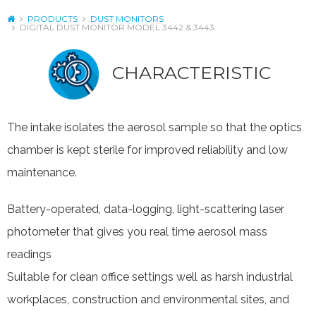
PRODUCTS
DUST MONITORS
DIGITAL DUST MONITOR MODEL 3442 & 3443
CHARACTERISTIC
The intake isolates the aerosol sample so that the optics
chamber is kept sterile for improved reliability and low
maintenance.
Battery-operated, data-logging, light-scattering laser
photometer that gives you real time aerosol mass
readings
Suitable for clean office settings well as harsh industrial
workplaces, construction and environmental sites, and