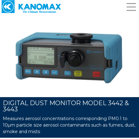
DIGITAL DUST MONITOR MODEL 3442 &
3443
Measures aerosol concentrations corresponding PM0.1 to
10µm particle size aerosol contaminants such as fumes, dust,
smoke and mists