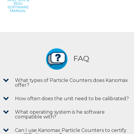
3920
SOFTWARE
MANUAL
FAQ
What types of Particle Counters does Kanomax
offer?
How often does the unit need to be calibrated?
What operating system is he software
compatible with?
Can I use Kanomax Particle Counters to certify