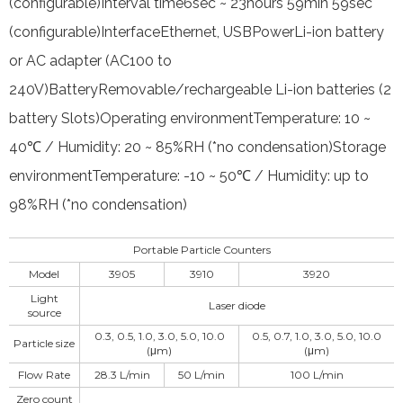
(configurable)Interval time6sec ~ 23hours 59min 59sec
(configurable)InterfaceEthernet, USBPowerLi-ion battery
or AC adapter (AC100 to
240V)BatteryRemovable/rechargeable Li-ion batteries (2
battery Slots)Operating environmentTemperature: 10 ~
40℃ / Humidity: 20 ~ 85%RH (*no condensation)Storage
environmentTemperature: -10 ~ 50℃ / Humidity: up to
98%RH (*no condensation)
Portable Particle Counters
Model
3905
3910
3920
Light
Laser diode
source
0.3, 0.5, 1.0, 3.0, 5.0, 10.0
0.5, 0.7, 1.0, 3.0, 5.0, 10.0
Particle size
(μm)
(μm)
Flow Rate
28.3 L/min
50 L/min
100 L/min
Zero count