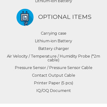
Lithium-ion battery
OPTIONAL ITEMS
Carrying case
Lithium-ion Battery
Battery charger
Air Velocity / Temperature / Humidity Probe (*2m
cable)
Pressure Sensor / Pressure Sensor Cable
Contact Output Cable
Printer Paper (5 pcs)
IQ/OQ Document