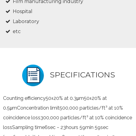
Film manufacturing industry
Hospital
Laboratory
etc
SPECIFICATIONS
Counting efficiency50±20% at 0.3μm50±20% at
0.5μmConcentration limit500,000 particles/ft³ at 10%
coincidence loss300,000 particles/ft³ at 10% coincidence
lossSampling time6sec ~ 23hours 59min 59sec