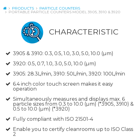
PRODUCTS
PARTICLE COUNTERS
PORTABLE PARTICLE COUNTERS MODEL 3905, 3910 & 3920
CHARACTERISTIC
3905 & 3910: 0.3, 0.5, 1.0, 3.0, 5.0, 10.0 (µm)
3920: 0.5, 0.7, 1.0, 3.0, 5.0, 10.0 (µm)
3905: 28.3L/min, 3910: 50L/min, 3920: 100L/min
6.4 inch color touch screen makes it easy
operation
Simultaneously measures and displays max. 6
particle sizes from 0.3 to 10.0 (µm) (*3905, 3910) &
0.5 to 10.0 (µm) (*3920)
Fully compliant with ISO 21501-4
Enable you to certify cleanrooms up to ISO Class
2