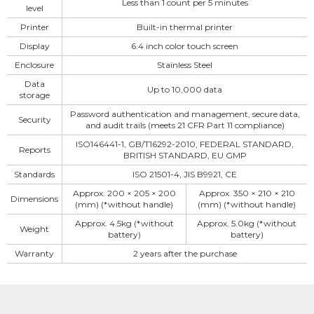
Less than 1 count per 5 minutes
level
Printer
Built-in thermal printer
Display
6.4 inch color touch screen
Enclosure
Stainless Steel
Data
Up to 10,000 data
storage
Password authentication and management, secure data,
Security
and audit trails (meets 21 CFR Part 11 compliance)
ISO146441-1, GB/T16292-2010, FEDERAL STANDARD,
Reports
BRITISH STANDARD, EU GMP
Standards
ISO 21501-4, JIS B9921, CE
Approx. 200 × 205 × 200
Approx. 350 × 210 × 210
Dimensions
(mm) (*without handle)
(mm) (*without handle)
Approx. 4.5kg (*without
Approx. 5.0kg (*without
Weight
battery)
battery)
Warranty
2 years after the purchase