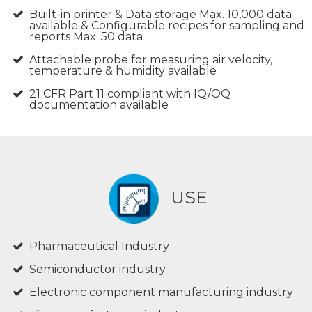
Built-in printer & Data storage Max. 10,000 data
available & Configurable recipes for sampling and
reports Max. 50 data
Attachable probe for measuring air velocity,
temperature & humidity available
21 CFR Part 11 compliant with IQ/OQ
documentation available
USE
Pharmaceutical Industry
Semiconductor industry
Electronic component manufacturing industry