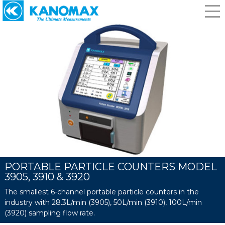
PORTABLE PARTICLE COUNTERS MODEL
3905, 3910 & 3920
The smallest 6-channel portable particle counters in the
industry with 28.3L/min (3905), 50L/min (3910), 100L/min
(3920) sampling flow rate.