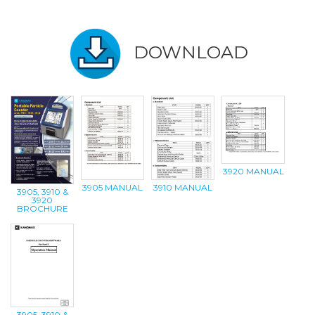
DOWNLOAD
3920 MANUAL
3905 MANUAL
3910 MANUAL
3905, 3910 &
3920
BROCHURE
3905, 3910 &