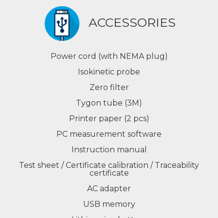
ACCESSORIES
Power cord (with NEMA plug)
Isokinetic probe
Zero filter
Tygon tube (3M)
Printer paper (2 pcs)
PC measurement software
Instruction manual
Test sheet / Certificate calibration / Traceability
certificate
AC adapter
USB memory