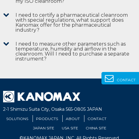
my ISO cleanroom?
I need to certify a pharmaceutical cleanroom
with special regulations, what support does
Kanomax offer for the pharmaceutical
industry?
I need to measure other parameters such as
temperature, humidity and airflow in the
cleanroom. Will I need to purchase a separate
instrument?
CONTACT
2-1 Shimizu Suita City, Osaka 565-0805 JAPAN
SOLUTIONS
PRODUCTS
ABOUT
CONTACT
JAPAN SITE
USA SITE
CHINA SITE
©KANOMAX JAPAN, INC. All Rights Reserved.