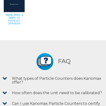
3888,3889 &
3889-01
MANUAL
SPANISH
FAQ
What types of Particle Counters does Kanomax
offer?
How often does the unit need to be calibrated?
Can I use Kanomax Particle Counters to certify