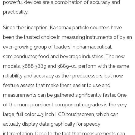
powerful devices are a combination of accuracy and
practicality.
Since their inception, Kanomax particle counters have
been the trusted choice in measuring instruments of by an
ever-growing group of leaders in pharmaceutical,
semiconductor, food and beverage industries. The new
models, 3888,3889 and 3889-01, perform with the same
reliability and accuracy as their predecessors, but now
feature assets that make them easier to use and
measurements can be gathered significantly faster. One
of the more prominent component upgrades is the very
large, full color 4.3 inch LCD touchscreen, which can
actually display data graphically for speedy
interpretation. Despite the fact that measurements can