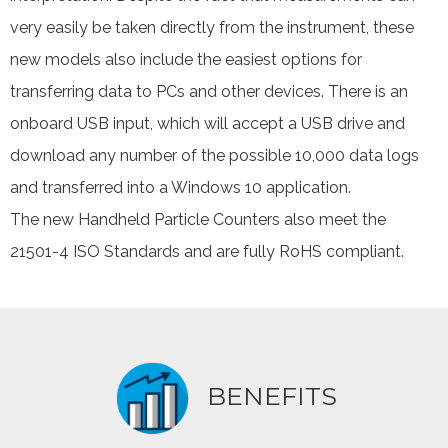
very easily be taken directly from the instrument, these
new models also include the easiest options for
transferring data to PCs and other devices. There is an
onboard USB input, which will accept a USB drive and
download any number of the possible 10,000 data logs
and transferred into a Windows 10 application.
The new Handheld Particle Counters also meet the
21501-4 ISO Standards and are fully RoHS compliant.
BENEFITS