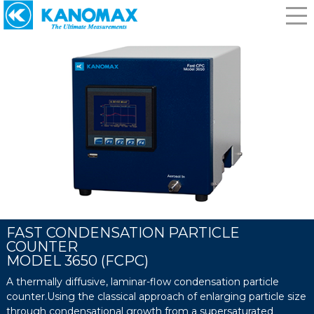
FAST CONDENSATION PARTICLE
COUNTER
MODEL 3650 (FCPC)
A thermally diffusive, laminar-flow condensation particle
counter.Using the classical approach of enlarging particle size
through condensational growth from a supersaturated