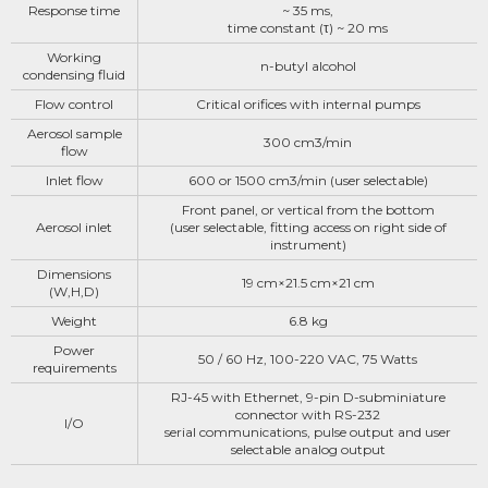
Response time
~ 35 ms,
time constant (τ) ~ 20 ms
Working
n-butyl alcohol
condensing fluid
Flow control
Critical orifices with internal pumps
Aerosol sample
300 cm3/min
flow
lnlet flow
600 or 1500 cm3/min (user selectable)
Front panel, or vertical from the bottom
Aerosol inlet
(user selectable, fitting access on right side of
instrument)
Dimensions
19 cm×21.5 cm×21 cm
(W,H,D)
Weight
6.8 kg
Power
50 / 60 Hz, 100-220 VAC, 75 Watts
requirements
RJ-45 with Ethernet, 9-pin D-subminiature
connector with RS-232
I/O
serial communications, pulse output and user
selectable analog output