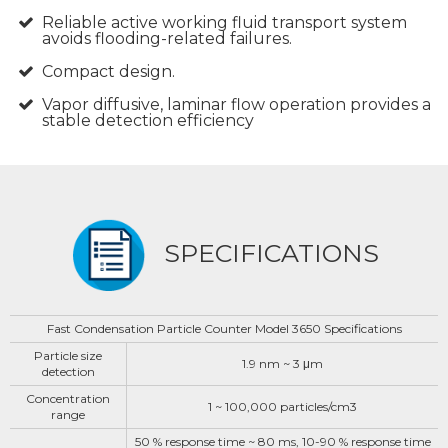
Reliable active working fluid transport system
avoids flooding-related failures.
Compact design.
Vapor diffusive, laminar flow operation provides a
stable detection efficiency
SPECIFICATIONS
Fast Condensation Particle Counter Model 3650 Specifications
Particle size
1.9 nm ~ 3 μm
detection
Concentration
1 ~ 100,000 particles/cm3
range
50 % response time ~ 80 ms, 10-90 % response time