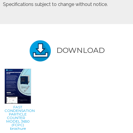
Specifications subject to change without notice.
DOWNLOAD
FAST
CONDENSATION
PARTICLE
COUNTER
MODEL 3650
(FCPC)
brochure