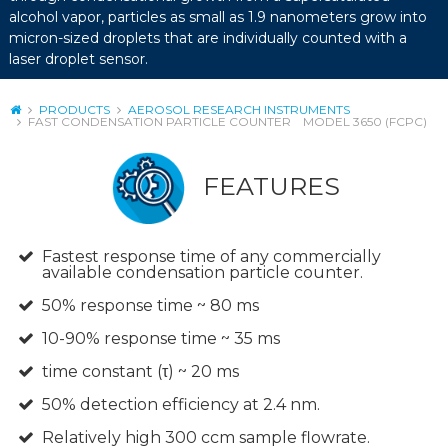
alcohol vapor, particles as small as 1.9 nanometers grow into
micron-sized droplets that are individually counted with a
laser droplet sensor.
PRODUCTS
AEROSOL RESEARCH INSTRUMENTS
FAST CONDENSATION PARTICLE COUNTER MODEL 3650 (FCPC)
FEATURES
Fastest response time of any commercially
available condensation particle counter.
50% response time ~ 80 ms
10-90% response time ~ 35 ms
time constant (τ) ~ 20 ms
50% detection efficiency at 2.4 nm.
Relatively high 300 ccm sample flowrate.